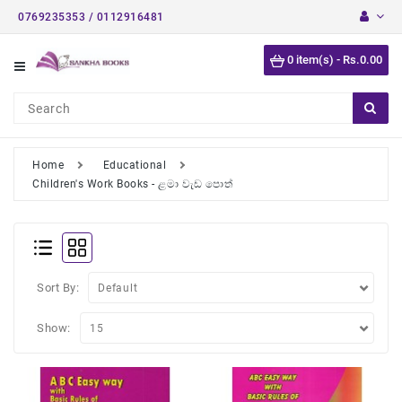
0769235353 / 0112916481
Category
0 item(s) - Rs.0.00
Short
Stories
Astrology
Books
Home
Educational
Children's Work Books - ළමා වැඩ පොත්
Buddhist
Books
Detective
Stories
Sort By:
English
Novels
Show:
Medical
Books