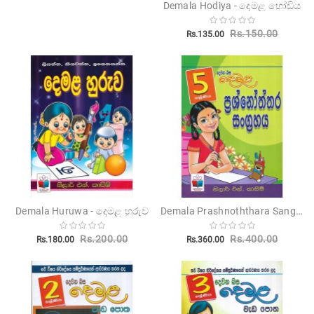
Demala Hodiya - දෙමළ හෝඩිය
Rs.150.00
Rs.135.00
Demala Prashnoththara Sangrahaya 5 Shreniya - දෙමළ ප්‍රශ්නෝත්තර සංග්‍රහය 5 ශ්‍රේණිය
Demala Huruwa - දෙමළ හුරුව
Rs.200.00
Rs.400.00
Rs.180.00
Rs.360.00