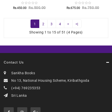
Rs.500.00
Rs.750.00
Rs.450.00
Rs.675.00
1
2
3
4
>
>|
Showing 1 to 15 of 51 (4 Pages)
Contact Us
Sankha Books
No 13, National Housing Scheme, Kiribathgoda
(+94) 769235353
Sri Lanka