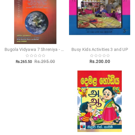
Bugola Vidyawa 7 Shreniya - භූගෝල විද්‍යාව 7 ශ්‍රේණිය
Busy Kids Activities 3 and UP
Rs.295.00
Rs.200.00
Rs.265.50