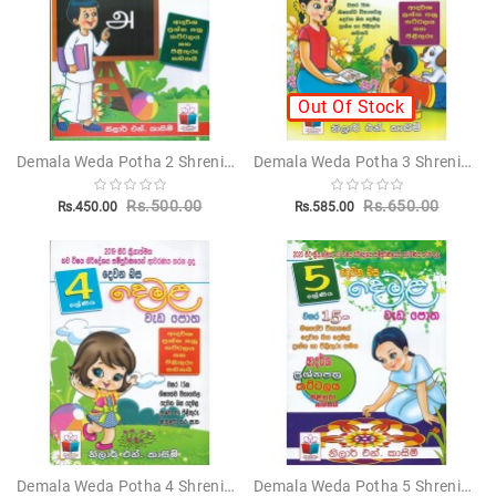
Out Of Stock
Demala Weda Potha 2 Shreniya - දෙමළ වැඩ පොත 2 ශ්‍රේණිය
Demala Weda Potha 3 Shreniya - දෙමළ වැඩ පොත 3 ශ්‍රේණිය
Rs.500.00
Rs.650.00
Rs.450.00
Rs.585.00
Demala Weda Potha 4 Shreniya - දෙමළ වැඩ පොත 4 ශ්‍රේණිය
Demala Weda Potha 5 Shreniya - දෙමළ වැඩ පොත 5 ශ්‍රේණිය