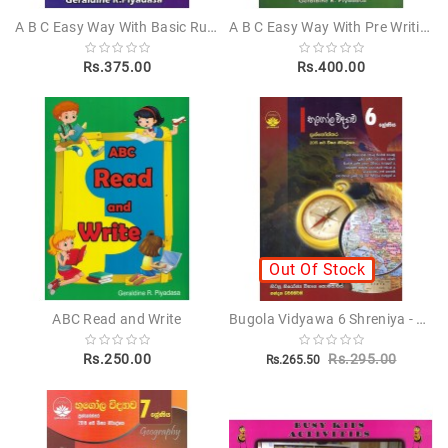
A B C Easy Way With Basic Rules Of English Grammar Step 3
A B C Easy Way With Pre Writing
Children's
Rs.375.00
Rs.400.00
Miscellanious
Other
Publishers
Out Of Stock
Bugola Vidyawa 6 Shreniya - භූගෝල විද්‍යාව 6 ශ්‍රේණිය
ABC Read and Write
Rs.250.00
Rs.295.00
Rs.265.50