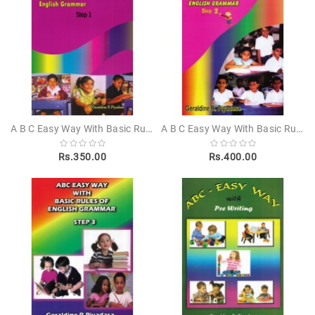
Novels
Poetry
Books
Positive
Thinking
Recipes
A B C Easy Way With Basic Rules Of English Grammar Step 1
A B C Easy Way With Basic Rules Of English Grammar Step 2
Books
Rs.350.00
Rs.400.00
Stationery
Sankha
Publishers
Educational
Pesuru
Publications
Translations