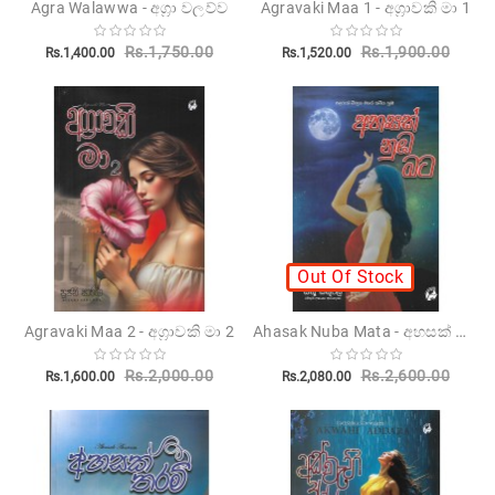
Agra Walawwa - අග්‍රා වලව්ව
Agravaki Maa 1 - අග්‍රාවකි මා 1
Children's
Rs.1,750.00
Rs.1,900.00
Rs.1,400.00
Rs.1,520.00
Miscellanious
Other
Publishers
Out Of Stock
Ahasak Nuba Mata - අහසක් නුඹ මට
Agravaki Maa 2 - අග්‍රාවකි මා 2
Rs.2,000.00
Rs.2,600.00
Rs.1,600.00
Rs.2,080.00