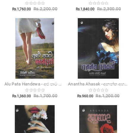
Rs.2,200.00
Rs.2,300.00
Rs.1,760.00
Rs.1,840.00
Alu Pata Handewa - අළු පාට හැන්දෑව
Anantha Ahasak - අනන්ත අහසක්
Rs.1,700.00
Rs.1,200.00
Rs.1,360.00
Rs.960.00