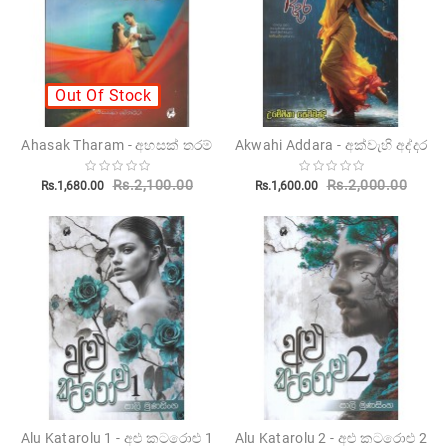
Out Of Stock
Ahasak Tharam - අහසක් තරම්
Akwahi Addara - අක්වැහි අද්දර
Rs.2,100.00
Rs.2,000.00
Rs.1,680.00
Rs.1,600.00
Alu Katarolu 1 - අළු කටරොළු 1
Alu Katarolu 2 - අළු කටරොළු 2