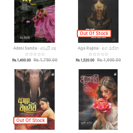
Novels
Poetry
Books
Out Of Stock
Positive
Thinking
Adesi Sanda - අඩැසි සඳ
Aga Rajina - අග රැජින
Recipes
Books
Rs.1,750.00
Rs.1,900.00
Rs.1,400.00
Rs.1,520.00
Stationery
Sankha
Publishers
Educational
Pesuru
Publications
Out Of Stock
Translations