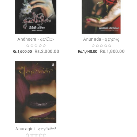
Andheera - අන්ධීරා
Anunada - අනුනාද
Rs.2,000.00
Rs.1,800.00
Rs.1,600.00
Rs.1,440.00
Anuragini - අනුරාගිනී