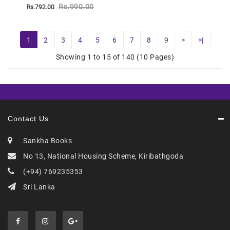
Rs.990.00
Rs.792.00
1
2
3
4
5
6
7
8
9
>
>|
Showing 1 to 15 of 140 (10 Pages)
Contact Us
Sankha Books
No 13, National Housing Scheme, Kiribathgoda
(+94) 769235353
Sri Lanka