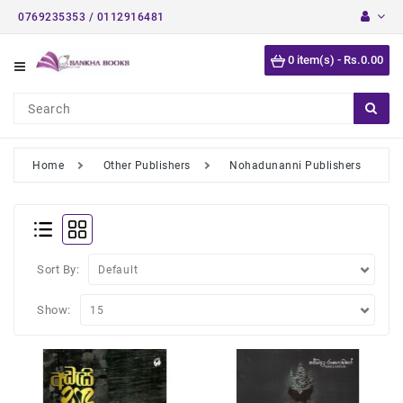
0769235353 / 0112916481
Category
0 item(s) - Rs.0.00
Short
Stories
Astrology
Books
Home
Other Publishers
Nohadunanni Publishers
Buddhist
Books
Detective
Stories
Sort By:
English
Show:
Novels
Medical
Books