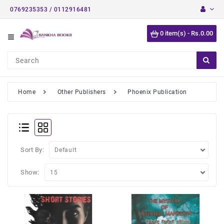
0769235353 / 0112916481
Category
0 item(s) - Rs.0.00
Short
Stories
Astrology
Books
Home
Other Publishers
Phoenix Publication
Buddhist
Books
Detective
Stories
Sort By:
English
Show:
Novels
Medical
Books