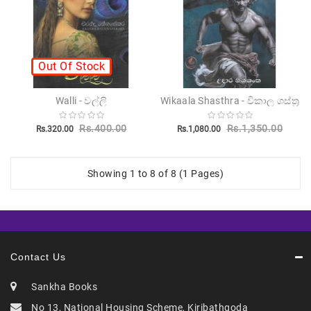
Out Of Stock
Walli - වල්ලි
Wikaala Shasthra - විකාල ශස්ත්‍ර
Rs.400.00
Rs.1,350.00
Rs.320.00
Rs.1,080.00
Showing 1 to 8 of 8 (1 Pages)
Contact Us
Sankha Books
No 13, National Housing Scheme, Kiribathgoda