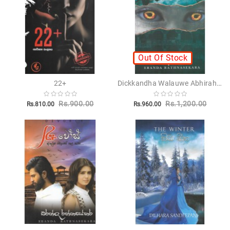
Novels
Poetry
Books
Out Of Stock
Positive
Thinking
Dickkandha Walauwe Abhirahasa - දික්කන්ද වලව්වේ අභිරහස
22+
Recipes
Books
Rs.900.00
Rs.1,200.00
Rs.810.00
Rs.960.00
Stationery
Sankha
Publishers
Educational
Pesuru
Publications
Translations