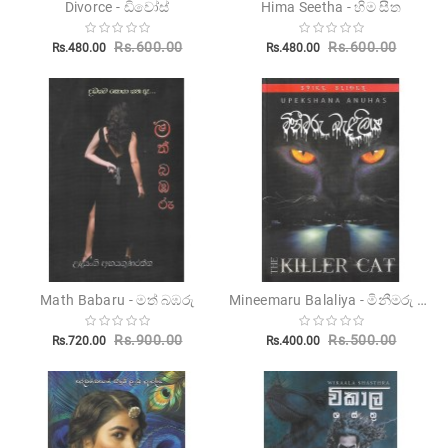
Divorce - ඩිවෝස්
Hima Seetha - හිම සීත
Children's
Rs.600.00
Rs.600.00
Rs.480.00
Rs.480.00
Miscellanious
Other
Publishers
Mineemaru Balaliya - මිනීමරු බැළලිය
Math Babaru - මත් බඹරු
Rs.900.00
Rs.500.00
Rs.720.00
Rs.400.00