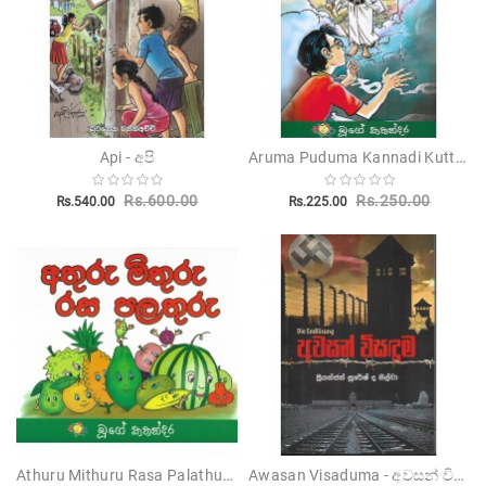
Aruma Puduma Kannadi Kuttama - අරුම පුදුම කණ්ණාඩි කුට්ටම
Api - අපි
Rs.600.00
Rs.250.00
Rs.540.00
Rs.225.00
Athuru Mithuru Rasa Palathuru - අතුරු මිතුරු රස පළතුරු
Awasan Visaduma - අවසන් විසදුම