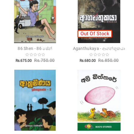
Novels
Poetry
Books
Out Of Stock
Positive
Thinking
86 Shen - 86 ෂේන්
Aganthukaya - ආගන්තුකයා
Recipes
Books
Rs.750.00
Rs.850.00
Rs.675.00
Rs.680.00
Stationery
Sankha
Publishers
Educational
Pesuru
Publications
Translations