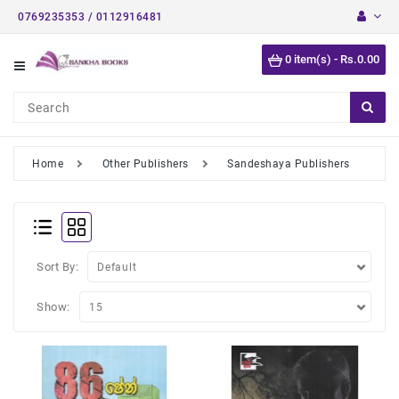
0769235353 / 0112916481
Category
0 item(s) - Rs.0.00
Short
Stories
Astrology
Books
Home
Other Publishers
Sandeshaya Publishers
Buddhist
Books
Detective
Stories
Sort By:
English
Show:
Novels
Medical
Books