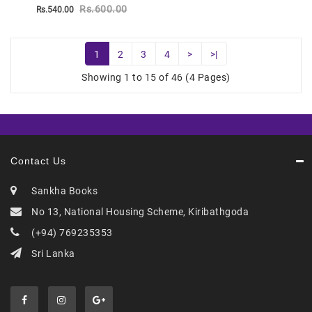
Rs.600.00
Rs.540.00
1
2
3
4
>
>|
Showing 1 to 15 of 46 (4 Pages)
Contact Us
Sankha Books
No 13, National Housing Scheme, Kiribathgoda
(+94) 769235353
Sri Lanka