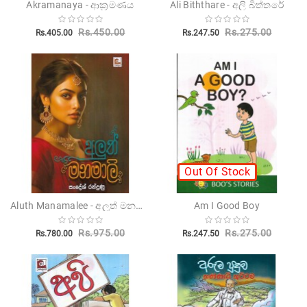
Akramanaya - ආක්‍රමණය
Ali Biththare - අලි බිත්තරේ
Children's
Rs.450.00
Rs.275.00
Rs.405.00
Rs.247.50
Miscellanious
Other
Publishers
Out Of Stock
Aluth Manamalee - අලුත් මනමාලී
Am I Good Boy
Rs.975.00
Rs.275.00
Rs.780.00
Rs.247.50