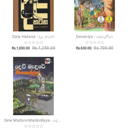
Dala Hatana - දළ හටන
Devaniya - දෙවැනියා
Rs.1,250.00
Rs.700.00
Rs.1,000.00
Rs.630.00
Dew Madure Mankollaya - දෙව් මැදුරේ මන්කොල්ලය