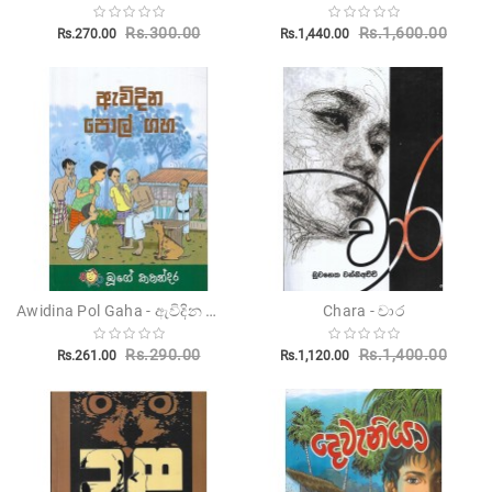
Rs.300.00
Rs.1,600.00
Rs.270.00
Rs.1,440.00
Awidina Pol Gaha - ඇවිදින පොල් ගහ
Chara - චාර
Rs.290.00
Rs.1,400.00
Rs.261.00
Rs.1,120.00